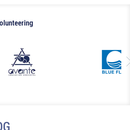
volunteering
OG