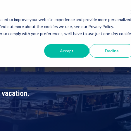
used to improve your website experience and provide more personalize
IVATE TOUR
ISLA MUJERES TOUR
DEALS
ABOUT US
BLOG
find out more about the cookies we use, see our Privacy Policy.
r to comply with your preferences, we'll have to use just one tiny cookie
Accept
Decline
 vacation.