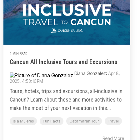
2 MIN READ
Cancun All Inclusive Tours and Excursions
Diana Gonzalez
:
Apr 8,
2025, 4:53:16 PM
Tours, hotels, trips and excursions, all-inclusive in
Cancun? Learn about these and more activities to
make the most of your next vacation in this...
Isla Mujeres
Fun Facts
Catamaran Tour
Travel
Read More