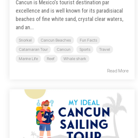
Cancun is Mexico's tourist destination par
excellence and is well known for its paradisiacal
beaches of fine white sand, crystal clear waters,
and an...
Snorkel
Cancun Beaches
Fun Facts
Catamaran Tour
Cancun
Sports
Travel
Marine Life
Reef
Whale shark
Read More