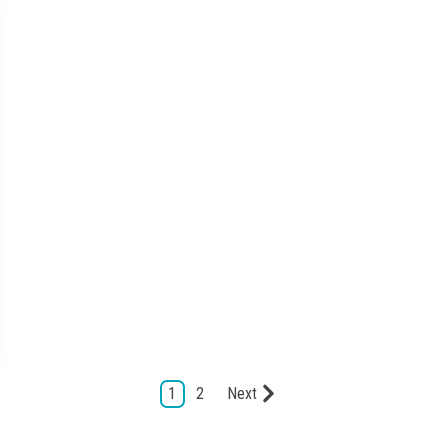
1
2
Next