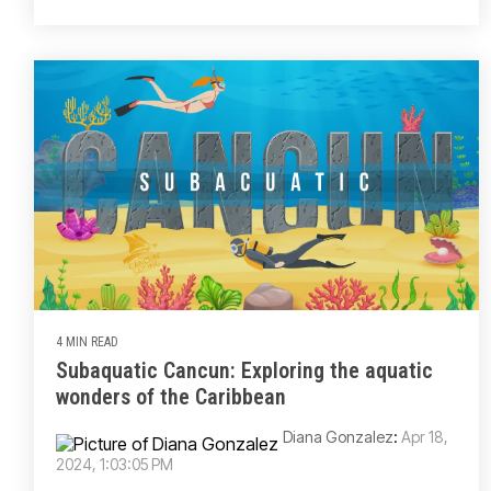
4 MIN READ
Subaquatic Cancun: Exploring the aquatic
wonders of the Caribbean
Diana Gonzalez
:
Apr 18,
2024, 1:03:05 PM