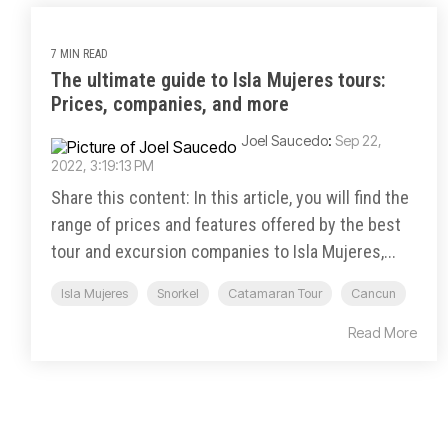
7 MIN READ
The ultimate guide to Isla Mujeres tours:
Prices, companies, and more
Joel Saucedo
:
Sep 22,
2022, 3:19:13 PM
Share this content: In this article, you will find the
range of prices and features offered by the best
tour and excursion companies to Isla Mujeres,...
Isla Mujeres
Snorkel
Catamaran Tour
Cancun
Read More