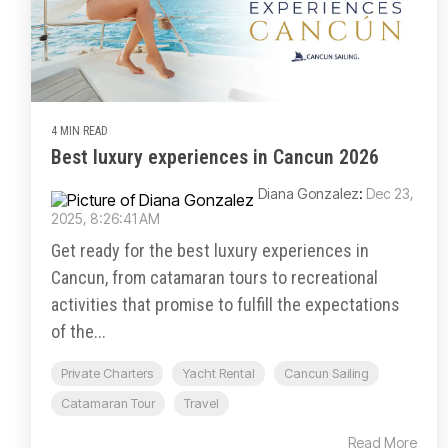
4 MIN READ
Best luxury experiences in Cancun 2026
Diana Gonzalez
:
Dec 23,
2025, 8:26:41 AM
Get ready for the best luxury experiences in
Cancun, from catamaran tours to recreational
activities that promise to fulfill the expectations
of the...
Private Charters
Yacht Rental
Cancun Sailing
Catamaran Tour
Travel
Read More