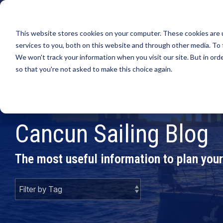
This website stores cookies on your computer. These cookies are 
PR
services to you, both on this website and through other media. To 
We won't track your information when you visit our site. But in orde
so that you're not asked to make this choice again.
Cancun Sailing Blog
The most useful information to plan your