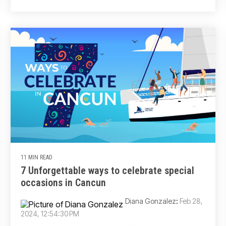
11 MIN READ
7 Unforgettable ways to celebrate special
occasions in Cancun
Diana Gonzalez
:
Feb 28,
2024, 12:54:30 PM