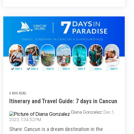
6 MIN READ
Itinerary and Travel Guide: 7 days in Cancun
Diana Gonzalez
:
Dec 1,
2023, 1:34:52 PM
Share: Cancun is a dream destination in the