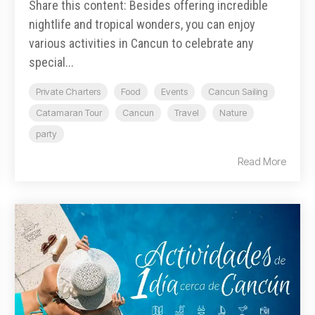
Share this content: Besides offering incredible
nightlife and tropical wonders, you can enjoy
various activities in Cancun to celebrate any
special...
Private Charters
Food
Events
Cancun Sailing
Catamaran Tour
Cancun
Travel
Nature
party
Read More