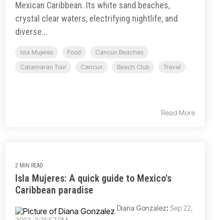
Mexican Caribbean. Its white sand beaches,
crystal clear waters, electrifying nightlife, and
diverse...
Isla Mujeres
Food
Cancun Beaches
Catamaran Tour
Cancun
Beach Club
Travel
Read More
2 MIN READ
Isla Mujeres: A quick guide to Mexico's
Caribbean paradise
Diana Gonzalez
:
Sep 22,