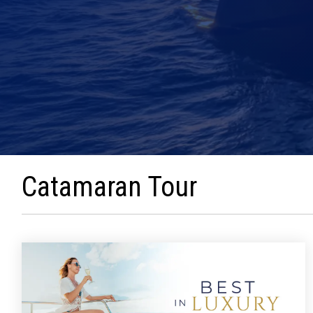
Catamaran Tour