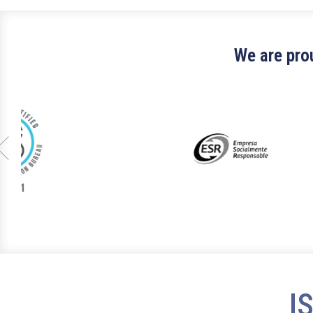
We are prou
I