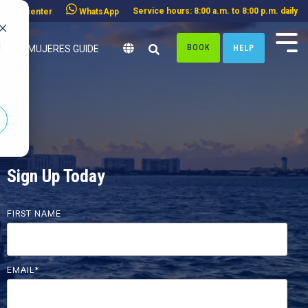
Service hours: 8:00 a.m. to 8:00 p.m. daily
Call center
WhatsApp
d
BOOK
HELP
ISLA MUJERES GUIDE
Sign Up Today
FIRST NAME
EMAIL
*