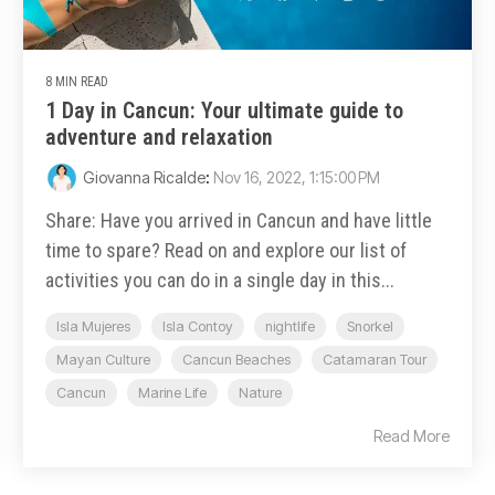
8 MIN READ
1 Day in Cancun: Your ultimate guide to
adventure and relaxation
Giovanna Ricalde
:
Nov 16, 2022, 1:15:00 PM
Share: Have you arrived in Cancun and have little
time to spare? Read on and explore our list of
activities you can do in a single day in this...
Isla Mujeres
Isla Contoy
nightlife
Snorkel
Mayan Culture
Cancun Beaches
Catamaran Tour
Cancun
Marine Life
Nature
Read More