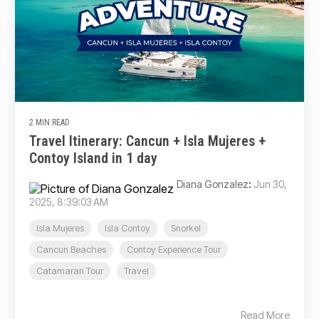
2 MIN READ
Travel Itinerary: Cancun + Isla Mujeres +
Contoy Island in 1 day
Diana Gonzalez
:
Jun 30,
2025, 8:39:03 AM
Isla Mujeres
Isla Contoy
Snorkel
Cancun Beaches
Contoy Experience Tour
Catamaran Tour
Travel
Read More