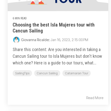
6 MIN READ
Choosing the best Isla Mujeres tour with
Cancun Sailing
Giovanna Ricalde
:
Jan 16, 2023, 2:15:00 PM
Share this content: Are you interested in taking a
Cancun Sailing tour to Isla Mujeres but don't know
which one? Here is a guide to our tours, what...
SailingTips
Cancun Sailing
Catamaran Tour
Read More