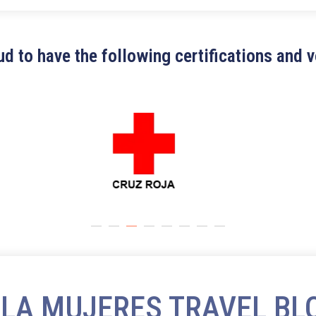
d to have the following certifications and 
SLA MUJERES TRAVEL BL