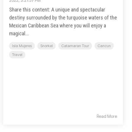
2022, 3:21:57 PM
Share this content: A unique and spectacular
destiny surrounded by the turquoise waters of the
Mexican Caribbean Sea where you will enjoy a
magical...
Isla Mujeres
Snorkel
Catamaran Tour
Cancun
Travel
Read More