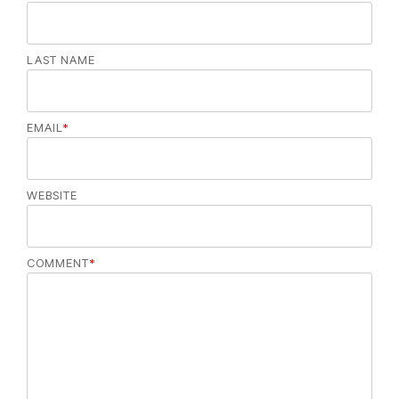
LAST NAME
EMAIL
*
WEBSITE
COMMENT
*