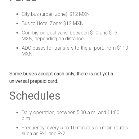
City bus (urban zone): $12 MXN
Bus to Hotel Zone: $12 MXN
Combis or local vans: between $10 and $15
MXN, depending on distance.
ADO buses for transfers to the airport: from $110
MXN
Some buses accept cash only; there is not yet a
universal prepaid card.
Schedules
Daily operation, between 5:00 a.m. and 11:00
p.m.
Frequency: every 5 to 10 minutes on main routes
such as R-1 and R-2.