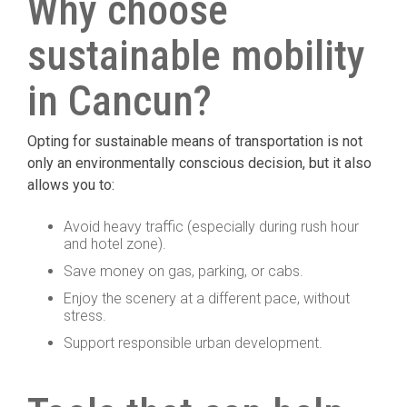
Why choose
sustainable mobility
in Cancun?
Opting for sustainable means of transportation is not
only an environmentally conscious decision, but it also
allows you to:
Avoid heavy traffic (especially during rush hour
and hotel zone).
Save money on gas, parking, or cabs.
Enjoy the scenery at a different pace, without
stress.
Support responsible urban development.