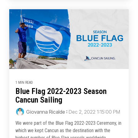
1 MIN READ
Blue Flag 2022-2023 Season
Cancun Sailing
Giovanna Ricalde
:
Dec 2, 2022 1:15:00 PM
We were part of the Blue Flag 2022-2023 Ceremony, in
which we kept Cancun as the destination with the
highest number of Blue Flag vessels worldwide....