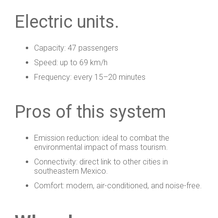
Electric units.
Capacity: 47 passengers
Speed: up to 69 km/h
Frequency: every 15–20 minutes
Pros of this system
Emission reduction: ideal to combat the
environmental impact of mass tourism.
Connectivity: direct link to other cities in
southeastern Mexico.
Comfort: modern, air-conditioned, and noise-free.