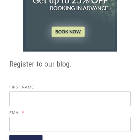
Register to our blog.
FIRST NAME
EMAIL
*