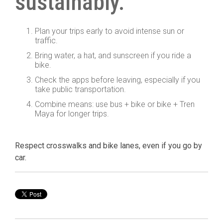
sustainably.
Plan your trips early to avoid intense sun or
traffic.
Bring water, a hat, and sunscreen if you ride a
bike.
Check the apps before leaving, especially if you
take public transportation.
Combine means: use bus + bike or bike + Tren
Maya for longer trips.
Respect crosswalks and bike lanes, even if you go by
car.