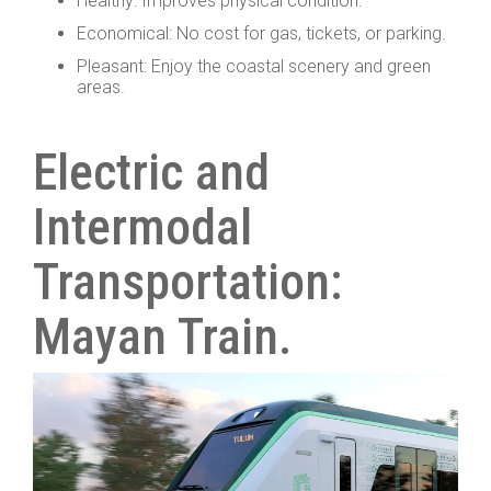
Healthy: Improves physical condition.
Economical: No cost for gas, tickets, or parking.
Pleasant: Enjoy the coastal scenery and green
areas.
Electric and
Intermodal
Transportation:
Mayan Train.