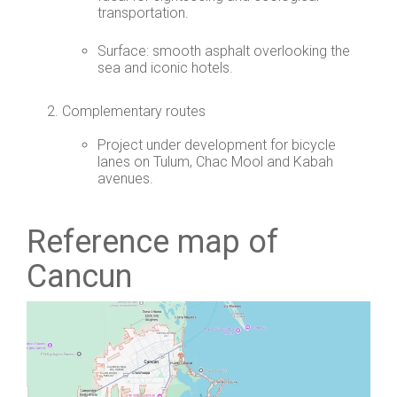
transportation.
Surface: smooth asphalt overlooking the
sea and iconic hotels.
Complementary routes
Project under development for bicycle
lanes on Tulum, Chac Mool and Kabah
avenues.
Reference map of
Cancun