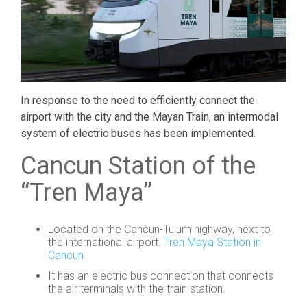
In response to the need to efficiently connect the
airport with the city and the Mayan Train, an intermodal
system of electric buses has been implemented.
Cancun Station of the
“Tren Maya”
Located on the Cancun-Tulum highway, next to
the international airport.
Tren Maya Station in
Cancun
It has an electric bus connection that connects
the air terminals with the train station.