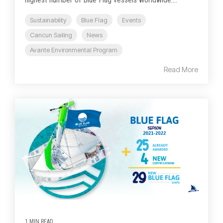
Sustainability
Blue Flag
Events
Cancun Sailing
News
Avante Environmental Program
Read More
1 MIN READ