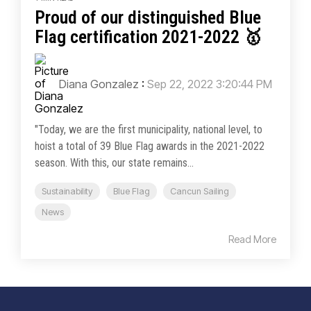
Proud of our distinguished Blue
Flag certification 2021-2022 🥇
Diana Gonzalez
:
Sep 22, 2022 3:20:44 PM
"Today, we are the first municipality, national level, to
hoist a total of 39 Blue Flag awards in the 2021-2022
season. With this, our state remains...
Sustainability
Blue Flag
Cancun Sailing
News
Read More