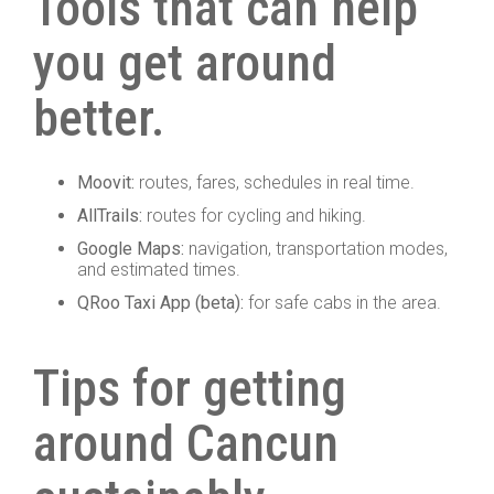
Tools that can help
you get around
better.
Moovit:
routes, fares, schedules in real time.
AllTrails:
routes for cycling and hiking.
Google Maps:
navigation, transportation modes,
and estimated times.
QRoo Taxi App (beta):
for safe cabs in the area.
Tips for getting
around Cancun