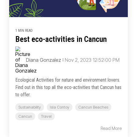
1 MIN READ
Best eco-activities in Cancun
Diana Gonzalez
:
Nov 2, 2023 12:52:00 PM
Ecological Activities for nature and environment lovers.
Find out in this top all the eco-activities that Cancun has
to offer.
Sustainability
Isla Contoy
Cancun Beaches
Cancun
Travel
Read More