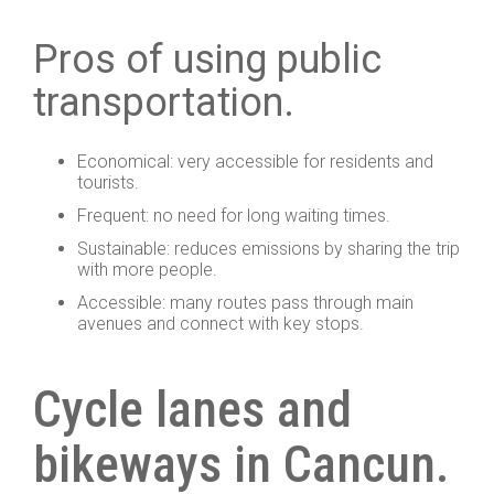
Pros of using public
transportation.
Economical: very accessible for residents and
tourists.
Frequent: no need for long waiting times.
Sustainable: reduces emissions by sharing the trip
with more people.
Accessible: many routes pass through main
avenues and connect with key stops.
Cycle lanes and
bikeways in Cancun.