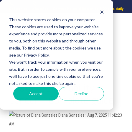
Call center
WhatsApp
Service hours: 8:00 a.m. to 8:00 p.m. daily
This website stores cookies on your computer.
These cookies are used to improve your website
experience and provide more personalized services
to you, both on this website and through other
media. To find out more about the cookies we use,
see our Privacy Policy.
We won't track your information when you visit our
site. But in order to comply with your preferences,
3 MIN READ
we'll have to use just one tiny cookie so that you're
not asked to make this choice again.
Sustainable Mobility in
Accept
Decline
Cancun - Complete guide
Diana Gonzalez
:
Aug 7, 2025 11:42:23
AM