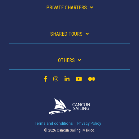
PRIVATE CHARTERS
SHARED TOURS
OTHERS
Terms and conditions
Privacy Policy
© 2026 Cancun Sailing, México.