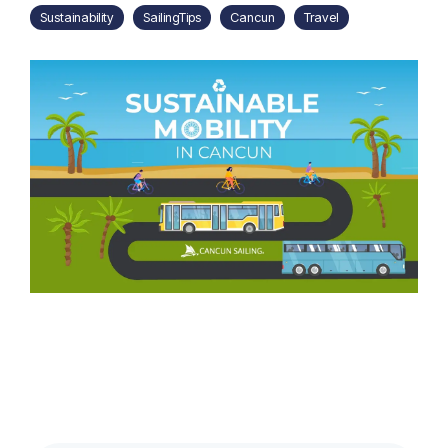
Sustainability
SailingTips
Cancun
Travel