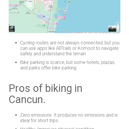
Cycling routes are not always connected, but you
can use apps like AllTrails or Komoot to navigate
safely and understand the terrain.
Bike parking is scarce, but some hotels, plazas,
and parks offer bike parking.
Pros of biking in
Cancun.
Zero emissions: It produces no emissions and is
ideal for short trips.