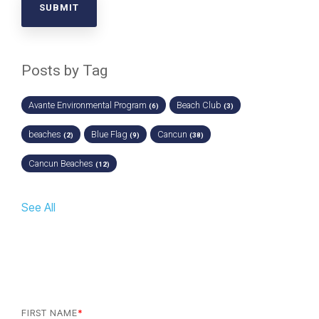
Posts by Tag
Avante Environmental Program
Beach Club
(6)
(3)
beaches
Blue Flag
Cancun
(2)
(9)
(38)
Cancun Beaches
(12)
See All
FIRST NAME
*