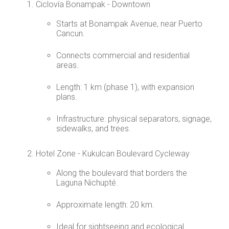
Ciclovía Bonampak - Downtown
Starts at Bonampak Avenue, near Puerto
Cancun.
Connects commercial and residential
areas.
Length: 1 km (phase 1), with expansion
plans.
Infrastructure: physical separators, signage,
sidewalks, and trees.
Hotel Zone - Kukulcan Boulevard Cycleway
Along the boulevard that borders the
Laguna Nichupté.
Approximate length: 20 km.
Ideal for sightseeing and ecological