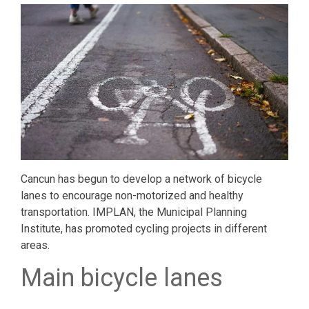
Cancun has begun to develop a network of bicycle
lanes to encourage non-motorized and healthy
transportation. IMPLAN, the Municipal Planning
Institute, has promoted cycling projects in different
areas.
Main bicycle lanes