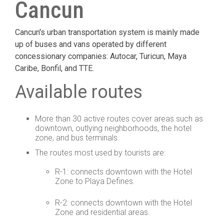
Cancun
Cancun's urban transportation system is mainly made
up of buses and vans operated by different
concessionary companies: Autocar, Turicun, Maya
Caribe, Bonfil, and TTE.
Available routes
More than 30 active routes cover areas such as
downtown, outlying neighborhoods, the hotel
zone, and bus terminals.
The routes most used by tourists are:
R-1: connects downtown with the Hotel
Zone to Playa Defines.
R-2: connects downtown with the Hotel
Zone and residential areas.