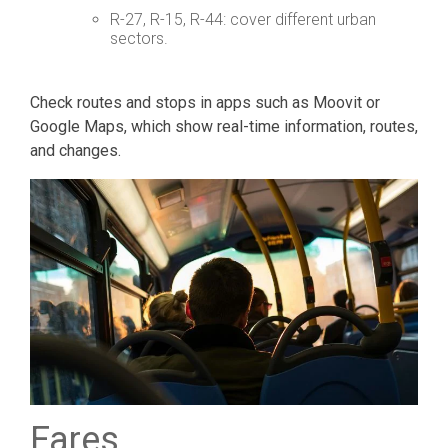
R-27, R-15, R-44: cover different urban
sectors.
Check routes and stops in apps such as Moovit or
Google Maps, which show real-time information, routes,
and changes.
Fares