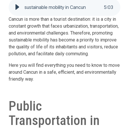
sustainable mobility in Cancun
5
:
03
Cancun is more than a tourist destination: it is a city in
constant growth that faces urbanization, transportation,
and environmental challenges. Therefore, promoting
sustainable mobility has become a priority to improve
the quality of life of its inhabitants and visitors, reduce
pollution, and facilitate daily commuting.
Here you will find everything you need to know to move
around Cancun in a safe, efficient, and environmentally
friendly way.
Public
Transportation in