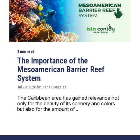
3 min read
The Importance of the
Mesoamerican Barrier Reef
System
Jul 28, 2026 by Diana Gonzalez
The Caribbean area has gained relevance not
only for the beauty of its scenery and colors
but also for the amount of...