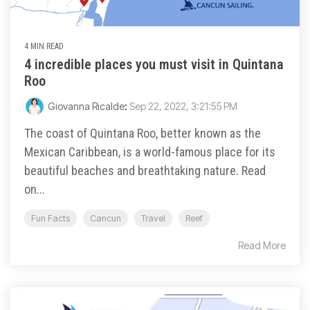
4 MIN READ
4 incredible places you must visit in Quintana
Roo
Giovanna Ricalde
:
Sep 22, 2022, 3:21:55 PM
The coast of Quintana Roo, better known as the
Mexican Caribbean, is a world-famous place for its
beautiful beaches and breathtaking nature. Read
on...
Fun Facts
Cancun
Travel
Reef
Read More