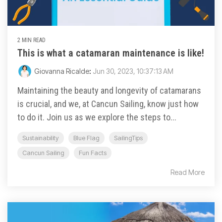
2 MIN READ
This is what a catamaran maintenance is like!
Giovanna Ricalde
:
Jun 30, 2023, 10:37:13 AM
Maintaining the beauty and longevity of catamarans
is crucial, and we, at Cancun Sailing, know just how
to do it. Join us as we explore the steps to...
Sustainability
Blue Flag
SailingTips
Cancun Sailing
Fun Facts
Read More