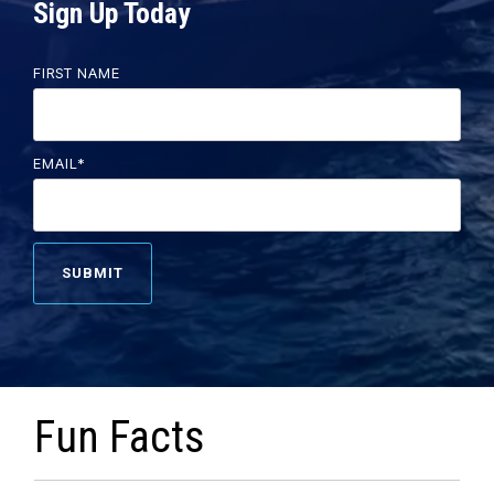
Sign Up Today
FIRST NAME
EMAIL
*
Fun Facts