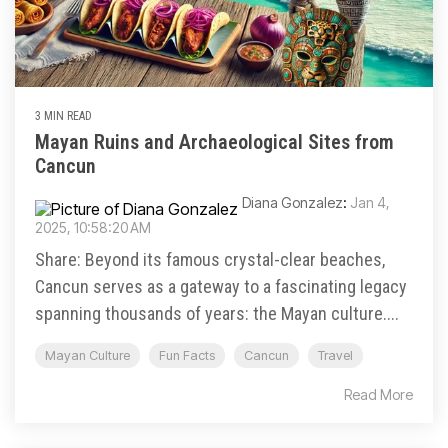
3 MIN READ
Mayan Ruins and Archaeological Sites from
Cancun
Diana Gonzalez
:
Jan 4,
2025, 10:58:20 AM
Share: Beyond its famous crystal-clear beaches,
Cancun serves as a gateway to a fascinating legacy
spanning thousands of years: the Mayan culture....
Mayan Culture
Fun Facts
Cancun
Travel
Read More