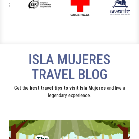
ISLA MUJERES
TRAVEL BLOG
Get the
best travel tips to visit Isla Mujeres
and live a
legendary experience.