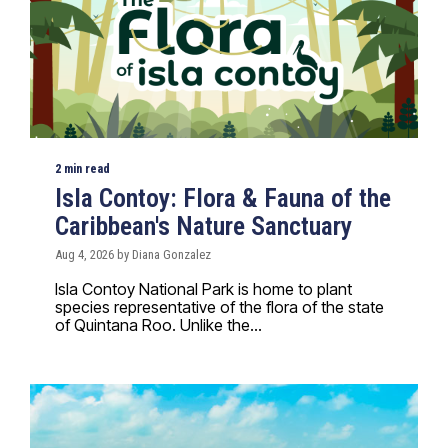
2 min read
Isla Contoy: Flora & Fauna of the
Caribbean's Nature Sanctuary
Aug 4, 2026 by Diana Gonzalez
Isla Contoy National Park is home to plant
species representative of the flora of the state
of Quintana Roo. Unlike the...