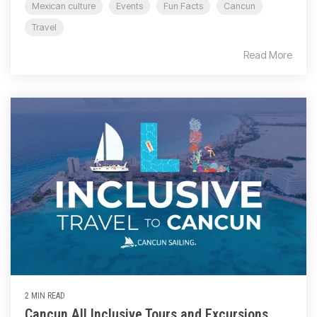
Mexican culture
Events
Fun Facts
Cancun
Travel
Read More
2 MIN READ
Cancun All Inclusive Tours and Excursions