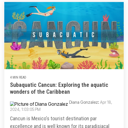
4 MIN READ
Subaquatic Cancun: Exploring the aquatic
wonders of the Caribbean
Diana Gonzalez
:
Apr 18,
2024, 1:03:05 PM
Cancun is Mexico's tourist destination par
excellence and is well known for its paradisiacal