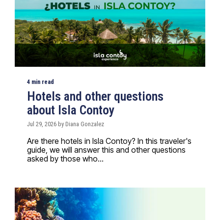
4 min read
Hotels and other questions
about Isla Contoy
Jul 29, 2026 by Diana Gonzalez
Are there hotels in Isla Contoy? In this traveler's
guide, we will answer this and other questions
asked by those who...