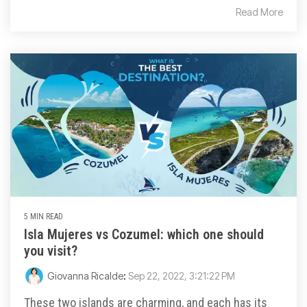
Read More
5 MIN READ
Isla Mujeres vs Cozumel: which one should
you visit?
Giovanna Ricalde
:
Sep 22, 2022, 3:21:22 PM
These two islands are charming, and each has its