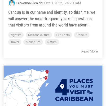
Giovanna Ricalde
:
Oct 11, 2022, 8:45:00 AM
Cancun is in our name and identity, so this time, we
will answer the most frequently asked questions
that visitors from around the world have about...
nightlife
Mexican culture
Fun Facts
Cancun
Travel
Marine Life
Nature
Read More