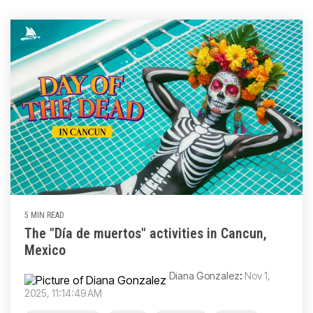
5 MIN READ
The "Día de muertos" activities in Cancun,
Mexico
Diana Gonzalez
:
Nov 1,
2025, 11:14:49 AM