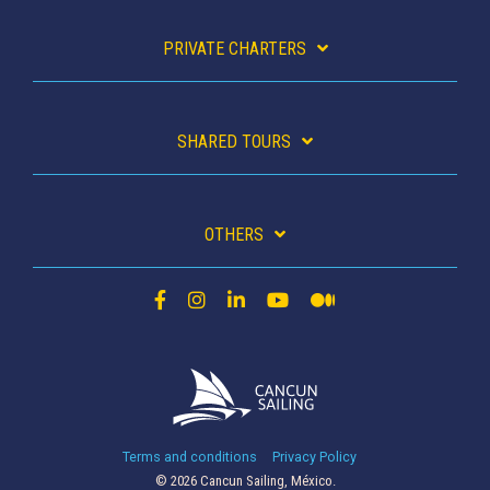
PRIVATE CHARTERS
SHARED TOURS
OTHERS
Terms and conditions
Privacy Policy
© 2026 Cancun Sailing, México.