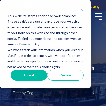
Call center
WhatsApp
Service hours: 8:00 a.m. to 8:00 p.m. daily
This website stores cookies on your computer.
These cookies are used to improve your website
experience and provide more personalized services
to you, both on this website and through other
Cancun Sailing
media. To find out more about the cookies we use,
see our Privacy Policy.
We won't track your information when you visit our
Blog
site. But in order to comply with your preferences,
we'll have to use just one tiny cookie so that you're
The most useful information to plan
not asked to make this choice again.
your vacation.
Accept
Decline