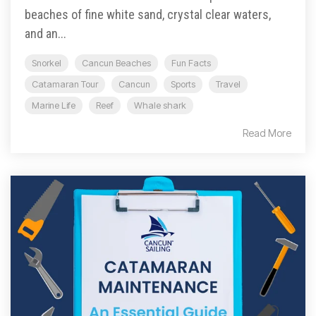
beaches of fine white sand, crystal clear waters,
and an...
Snorkel
Cancun Beaches
Fun Facts
Catamaran Tour
Cancun
Sports
Travel
Marine Life
Reef
Whale shark
Read More