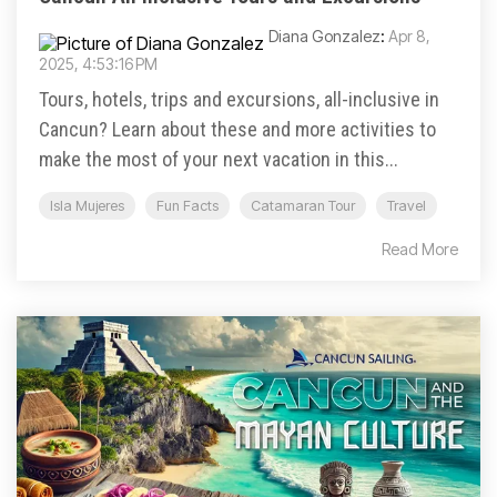
Diana Gonzalez
:
Apr 8,
2025, 4:53:16 PM
Tours, hotels, trips and excursions, all-inclusive in
Cancun? Learn about these and more activities to
make the most of your next vacation in this...
Isla Mujeres
Fun Facts
Catamaran Tour
Travel
Read More