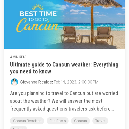
4 MIN READ
Ultimate guide to Cancun weather: Everything
you need to know
Giovanna Ricalde
:
Feb 14, 2023, 2:00:00 PM
Are you planning to travel to Cancun but are worried
about the weather? We will answer the most
frequently asked questions travelers ask before...
Cancun Beaches
Fun Facts
Cancun
Travel