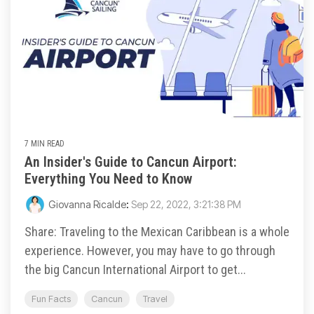
7 MIN READ
An Insider's Guide to Cancun Airport:
Everything You Need to Know
Giovanna Ricalde
:
Sep 22, 2022, 3:21:38 PM
Share: Traveling to the Mexican Caribbean is a whole
experience. However, you may have to go through
the big Cancun International Airport to get...
Fun Facts
Cancun
Travel