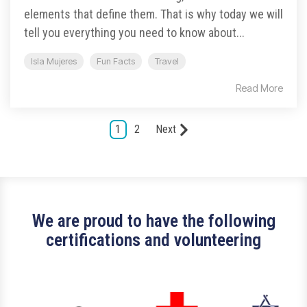
elements that define them. That is why today we will
tell you everything you need to know about...
Isla Mujeres
Fun Facts
Travel
Read More
1
2
Next
We are proud to have the following
certifications and volunteering