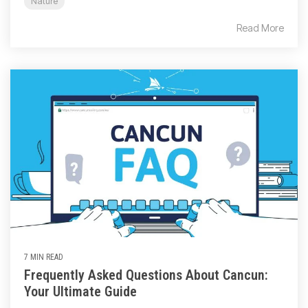
Nature
Read More
7 MIN READ
Frequently Asked Questions About Cancun:
Your Ultimate Guide